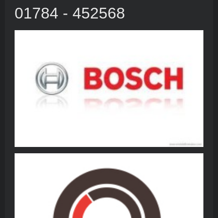
01784 - 452568