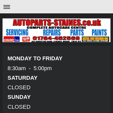
MONDAY TO FRIDAY
8:30am - 5:00pm
SATURDAY
CLOSED
SUNDAY
CLOSED